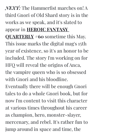
NEXT: 
The Hammerfist marches on! A 
third Gnori of Old Shard story is in the 
works as we speak, and it's slated to 
appear in 
HEROIC FANTASY 
QUARTERLY
#60
 sometime this May. 
This issue marks the digital mag's 15th 
year of existence, so it's an honor to be 
included. The story I'm working on for 
HFQ will reveal the origins of Anca, 
the vampire queen who is so obsessed 
with Gnori and his bloodline. 
Eventually there will be enough Gnori 
tales to do a whole Gnori book, but for 
now I'm content to visit this character 
at various times throughout his career 
as champion, hero, monster-slayer, 
mercenary, and rebel. It's rather fun to 
jump around in space and time, the 