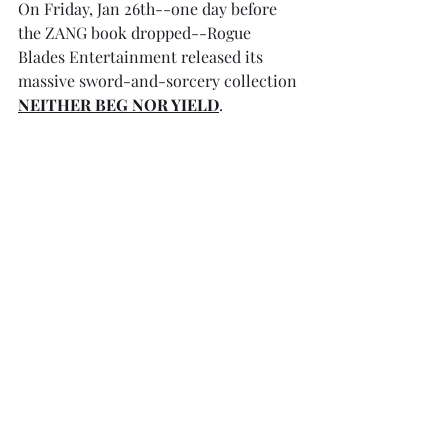
On Friday, Jan 26th--one day before 
the ZANG book dropped--Rogue 
Blades Entertainment released its 
massive sword-and-sorcery collection 
NEITHER BEG NOR YIELD
. 