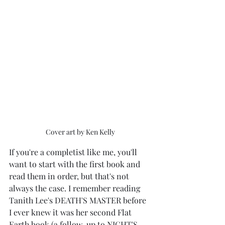
Cover art by Ken Kelly
If you're a completist like me, you'll 
want to start with the first book and 
read them in order, but that's not 
always the case. I remember reading 
Tanith Lee's DEATH'S MASTER before 
I ever knew it was her second Flat 
Earth book (a follow-up to NIGHT'S 