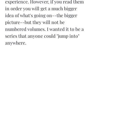
experience. However, if you read them 
in order you will get a much bigger 
idea of what's going on--the bigger 
picture--but they will not be 
numbered volumes. I wanted it to be a 
series that anyone could "jump into" 
anywhere. 