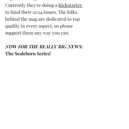
Currently they're doing a 
Kickstarter 
to fund their 2024 issues. The folks 
behind the mag are dedicated to top 
quality in every aspect, so please 
support them any way you can.
NOW FOR THE REALLY BIG NEWS:
The Scaleborn Series!