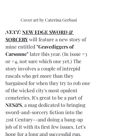
Cover art by Caterina Gerbasi
NEXT:
NEW EDGE SWORD & 
SORCERY
 will feature a new story of 
mine entitled 
"Gravediggers of 
Carsonne"
 later this year. (In issue 
#3
or 
#4
, not sure which one yet.) The 
story involves a couple of intrepid 
rascals who get more than they 
bargained for when they try to rob one 
of the wicked city's most opulent 
cemeteries. It's great to be a part of 
NES&S
, a mag dedicated to bringing 
sword-and-sorcery fiction into the 
21st Century--and doing a bang-up 
job of it with its first few issues. Let's 
hope for a long and successful run. 