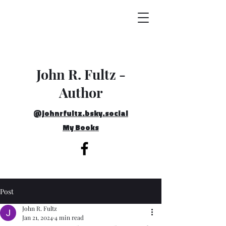
John R. Fultz -
Author
@johnrfultz.bsky.social
My Books
Post
John R. Fultz
Jan 21, 2024
4 min read