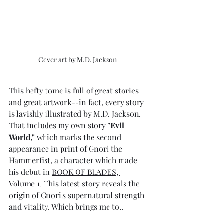
Cover art by M.D. Jackson
This hefty tome is full of great stories 
and great artwork--in fact, every story 
is lavishly illustrated by M.D. Jackson. 
That includes my own story 
"Evil 
World,"
 which marks the second 
appearance in print of Gnori the 
Hammerfist, a character which made 
his debut in 
BOOK OF BLADES, 
Volume 1
. This latest story reveals the 
origin of Gnori's supernatural strength 
and vitality. Which brings me to...