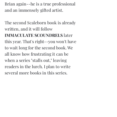
Brian again--he is a true professional 
and an immensely gifted artist. 
The second Scaleborn book is already 
written, and it will follow 
IMMACULATE SCOUNDRELS
 later 
this year. That's right--you won't have 
to wait long for the second book. We 
all know how frustrating it can be 
when a series "stalls out," leaving 
readers in the lurch. I plan to write 
several more books in this series. 