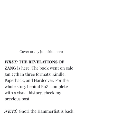
Cover art by John Molinero
FIRST: 
THE REVELATIONS OF 
ZANG
 is here! The book went on sale
Jan 27th in three formats: Kindle, 
Paperback, and Hardcover. For the 
whole story behind RoZ, complete 
with a visual history, check my 
previous post
. 
NEXT:
 Gnori the Hammerfist is back! 