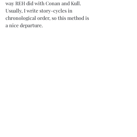
way REH did with Conan and Kull. 
Usually, I write story-cycles in 
chronological order, so this method is 
a nice departure.