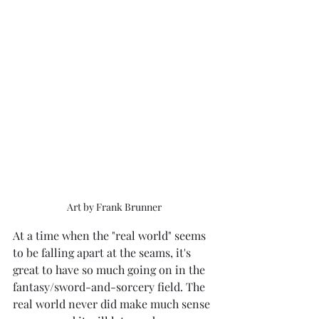
Art by Frank Brunner
At a time when the "real world" seems 
to be falling apart at the seams, it's 
great to have so much going on in the 
fantasy/sword-and-sorcery field. The 
real world never did make much sense 