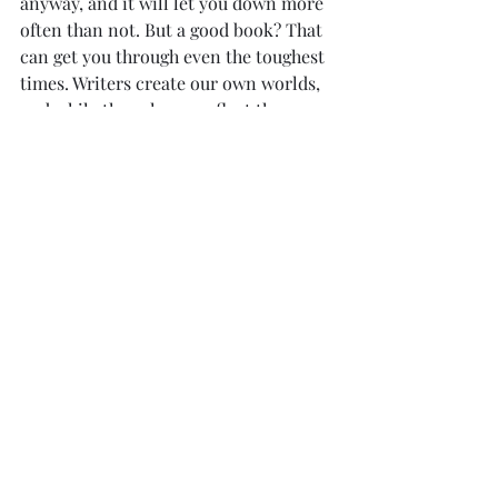
anyway, and it will let you down more 
often than not. But a good book? That 
can get you through even the toughest 
times. Writers create our own worlds, 
and while they always reflect the 
world that our physical bodies inhabit, 
they also express our imaginations 
and provide unlimited opportunities 
for adventure, drama, excitement, 
romance, and magic, not to mention 
philosophical and metaphysical 
musings. 
After all, storytelling 
is
 magic, and so 
are books. A writer's job is to keep the 
magic alive. Readers, well they make 
the magic work. So here's a big 
THANK YOU
 to everyone out there 
who reads my stories, be they past, 