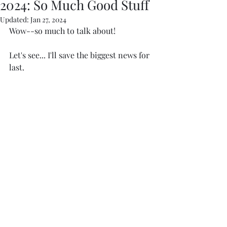
2024: So Much Good Stuff
Updated:
Jan 27, 2024
Wow--so much to talk about! 
Let's see... I'll save the biggest news for 
last. 