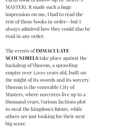
MASTER). It made such a huge 
impression on me, I had to read the 
rest of those books in order--but I 
always admired how they could also be 
read in any order.
The events of 
IMMACULATE 
SCOUNDRELS
 take place against the 
backdrop of Yhorom, a sprawling 
empire over 5,000 years old, built on 
the might of its swords and its sorcery. 
Yhorom is the venerable City of 
Masters, where sorcerers live up to a 
thousand years. Various factions plot 
to steal the kingdom's future, while 
others are just looking for their next 
big score.