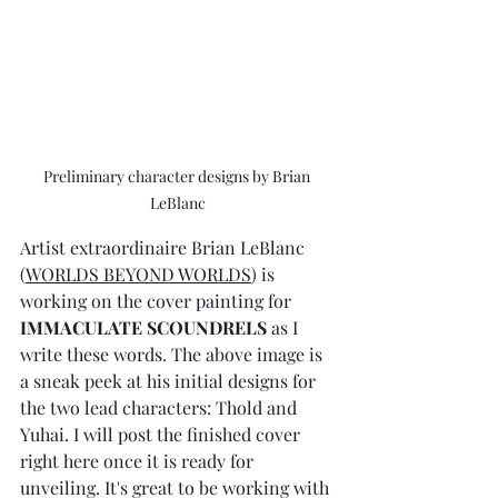
Preliminary character designs by Brian 
LeBlanc
Artist extraordinaire Brian LeBlanc 
(
WORLDS BEYOND WORLDS
) is 
working on the cover painting for 
IMMACULATE SCOUNDRELS
 as I 
write these words. The above image is 
a sneak peek at his initial designs for 
the two lead characters: Thold and 
Yuhai. I will post the finished cover 
right here once it is ready for 
unveiling. It's great to be working with 