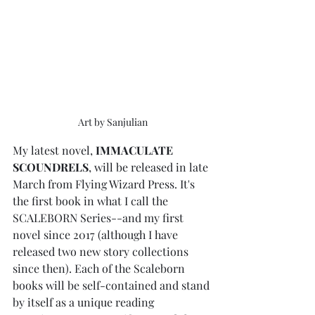
Art by Sanjulian
My latest novel, 
IMMACULATE 
SCOUNDRELS
, will be released in late 
March from Flying Wizard Press. It's 
the first book in what I call the 
SCALEBORN Series--and my first 
novel since 2017 (although I have 
released two new story collections 
since then). Each of the Scaleborn 
books will be self-contained and stand 
by itself as a unique reading 