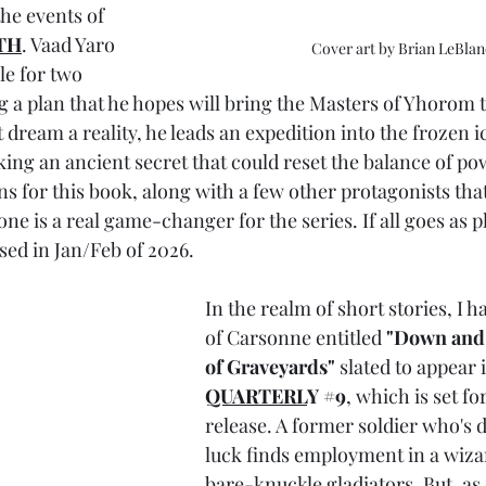
he events of 
TH
. Vaad Yaro 
Cover art by Brian LeBlan
le for two 
 a plan that he hopes will bring the Masters of Yhorom t
 dream a reality, he leads an expedition into the frozen i
king an ancient secret that could reset the balance of po
s for this book, along with a few other protagonists that 
one is a real game-changer for the series. If all goes as p
sed in Jan/Feb of 2026.
In the realm of short stories, I h
of Carsonne entitled 
"Down and 
of Graveyards" 
slated to appear i
QUARTERL
Y 
#9
, which is set fo
release. A former soldier who's 
luck finds employment in a wiza
bare-knuckle gladiators. But, as