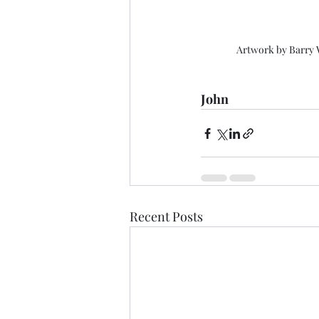
Artwork by Barry
John
Recent Posts