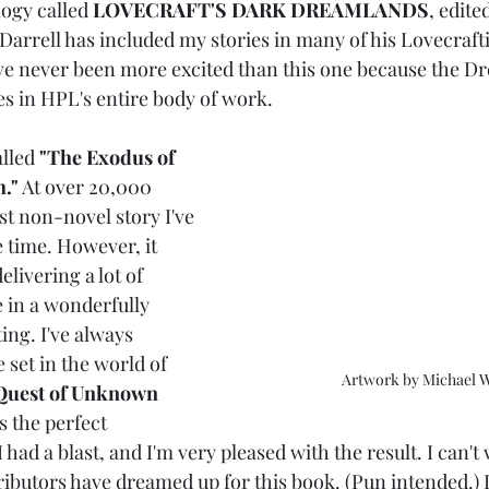
ogy called 
LOVECRAFT'S DARK DREAMLANDS
, edite
 Darrell has included my stories in many of his Lovecraft
I've never been more excited than this one because the D
es in HPL's entire body of work. 
lled 
"The Exodus of 
."
 At over 20,000 
est non-novel story I've 
 time. However, it 
elivering a lot of 
 in a wonderfully 
ng. I've always 
 set in the world of 
Artwork by Michael 
uest of Unknown 
s the perfect 
I had a blast, and I'm very pleased with the result. I can't 
ibutors have dreamed up for this book. (Pun intended.) I 