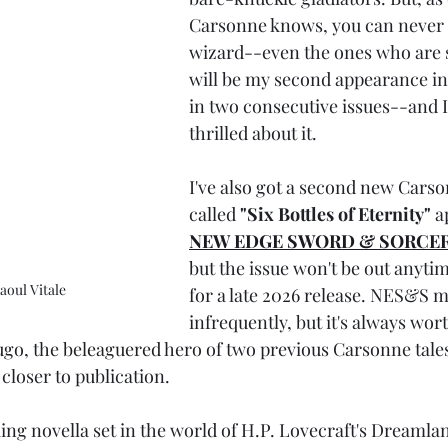
Carsonne knows, you can never fu
wizard--even the ones who are sti
will be my second appearance
in two consecutive issues--and I
thrilled about it. 
I've also got a second new Carso
called 
"Six Bottles of Eternity"
 a
NEW EDGE SWORD & SORCE
but the issue won't be out anytim
aoul Vitale
for a late 2026 release. NES&S m
infrequently, but it's always wort
ugo, the 
beleaguered 
hero of two previous Carsonne tale
closer to publication. 
ing novella set in the world of H.P. Lovecraft's Dreamla