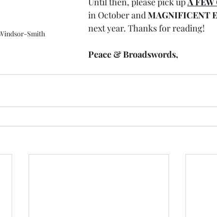
Until then, please pick up 
A FEW
in October and 
MAGNIFICENT E
next year. Thanks for reading!
 Windsor-Smith
Peace & Broadswords,