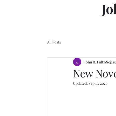
Jo
All Posts
John R. Fultz
Sep 15
New Nove
Updated:
Sep 15, 2025