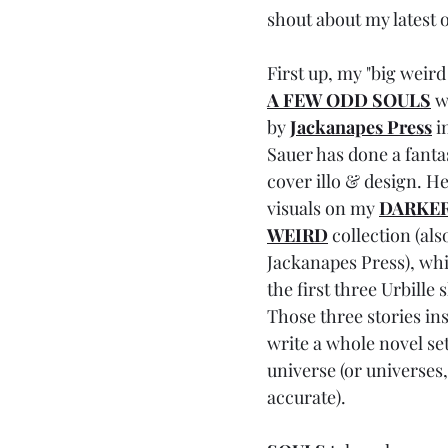
shout about my latest o
First up, my "big weird
A FEW ODD SOULS
 w
by 
Jackanapes Press
i
Sauer has done a fantas
cover illo & design. He
visuals on my 
DARKER
WEIRD
 collection (als
Jackanapes Press), whi
the first three Urbille s
Those three stories in
write a whole novel set
universe (or universes,
accurate). 