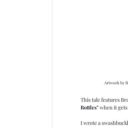
Artwork by R
This tale features Br
Bottles" 
when it gets 
I wrote a swashbuckl