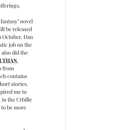
fferings.
 fantasy" novel 
ill be released 
n October. Dan 
tic job on the 
 also did the 
 THAN 
o from 
ch contains 
hort stories. 
spired me to 
 in the Urbille 
 to be more 