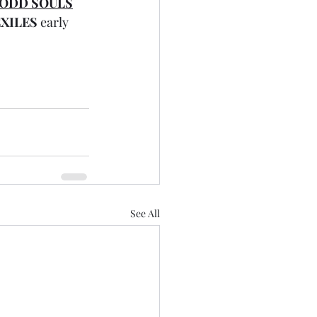
 ODD SOULS
XILES
 early 
See All