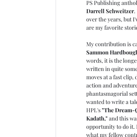
PS Publishing anthol
Darrell Schweitzer
.
over the years, but 
are my favorite stori
My contribution is ca
Sammon Hardbough
words, it is the long
written in quite some
moves at a fast clip, d
action and adventure
phantasmagorial setti
wanted to write a tale
HPL's 
"The Dream-Q
Kadath,"
 and this wa
opportunity to do it. 
what my fellow contr