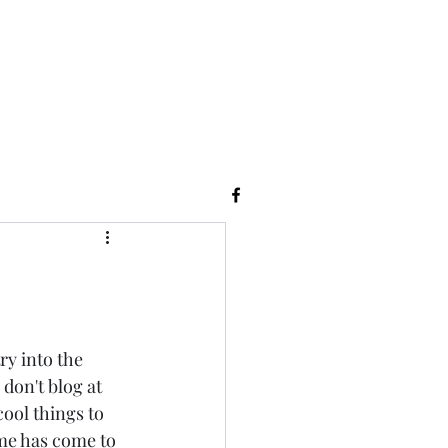
ry into the 
don't blog at 
cool things to 
e has come to 