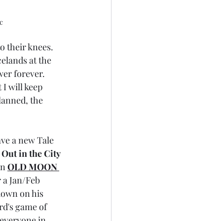
c
o their knees. 
celands at the 
wer forever. 
I will keep 
lanned, the 
ave a new Tale 
Out in the City 
n 
OLD MOON 
r a Jan/Feb 
down on his 
rd's game of 
 everyone in 