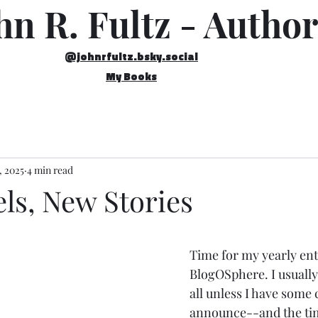
hn R. Fultz - Author
@johnrfultz.bsky.social
My Books
, 2025
4 min read
ls, New Stories
Time for my yearly ent
BlogOSphere. I usually 
all unless I have some 
announce--and the tim