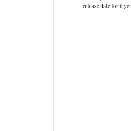
release date for it yet