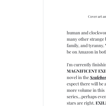
Cover art a
human and clockwork
many other strange be
family, and tyranny. 
be on Amazon in bot
I'm currently finish
MAGNIFICENT EXI
novel in the 
Scalebor
expect there will be a
more volume in this 
series...perhaps even
stars are right. 
EXIL