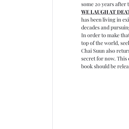
some 20 years after t
WE LAUGH AT DEA
has been living in exi
decades and pursuing
In order to make that
top of the world, see
Chai Suun also return
secret for now. This 
book should be relea