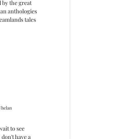
d by the great 
ian anthologies 
reamlands tales 
Whelan
wait to see 
don't have a 