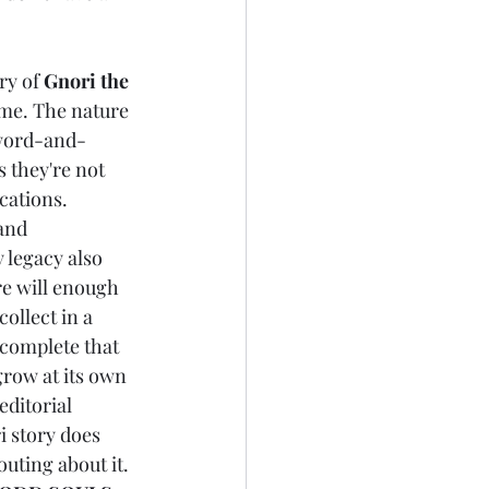
ry of 
Gnori the 
home. The nature 
sword-and-
 they're not 
cations. 
and 
y legacy also 
re will enough 
 collect in a 
 complete that 
grow at its own 
editorial 
i story does 
outing about it. 