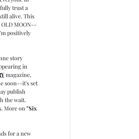
lly trust a 
ll alive. This 
 in OLD MOON--
'm positively 
nne story 
ppearing in 
RY
magazine, 
e soon--it's set 
ay publish 
h the wait. 
s. More on 
"Six 
nds for a new 