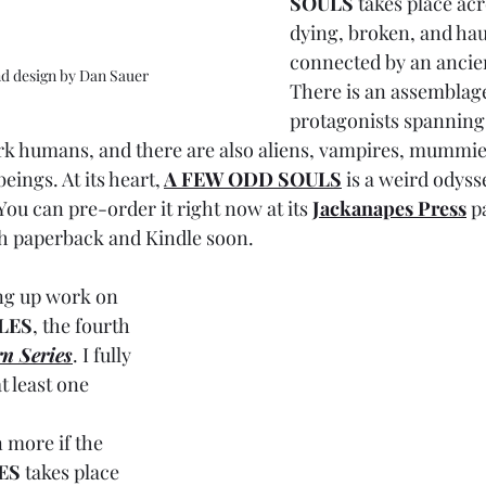
SOULS
 takes place acr
dying, broken, and haun
connected by an ancien
nd design by Dan Sauer
There is an assemblage
protagonists spannin
 humans, and there are also aliens, vampires, mummies
ings. At its heart,
A FEW ODD SOULS
is a weird odyss
You can pre-order it right now at its 
Jackanapes Press
 p
h paperback and Kindle soon.
ing up work on 
LES
, the fourth 
n Series
. I fully 
t least one 
 more if the 
ES 
takes place 