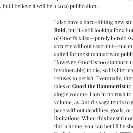
, but I believe it will be a 2026 publication.
I also have a hard-hitting new sto
Bold
, but it's still looking for a 
of Gnori's tales--purely heroic 
sorcery without restraint--means
suited for most mainstream publi
However, Gnori is too stubborn (
invulnerable) to die, so his literar
refuses to perish. Eventually, the
tales of 
Gnori the Hammerfist
 to
single volume. I am in no rush to
volume, as Gnori's saga tends to 
pace without deadlines, goals, or 
limitations. When this latest Gnor
find a home, you can bet I'll be sh