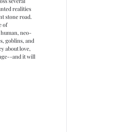
oss several 
ted realities 
t stone road. 
 of 
g human, neo-
, goblins, and 
ey about love, 
age--and it will 