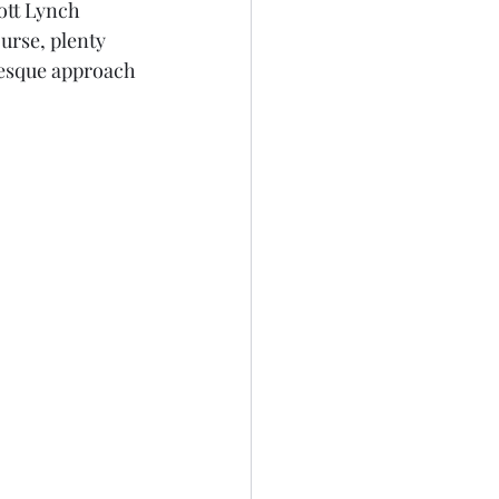
ott Lynch 
urse, plenty 
resque approach 