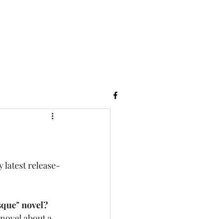
y latest release-
sque" novel? 
f novel about a 