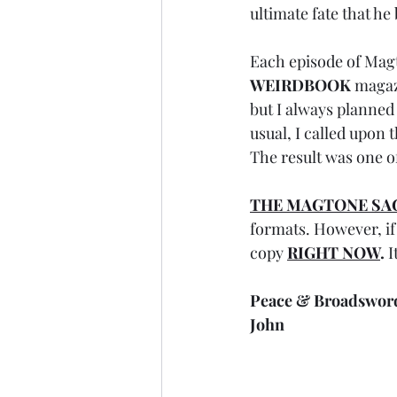
ultimate fate that he
Each episode of Magt
WEIRDBOOK
 magaz
but I always planned
usual, I called upon t
The result was one of
THE MAGTONE SA
formats. However, if 
copy 
RIGHT NOW
.
 
Peace & Broadswor
John