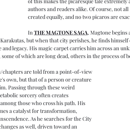
of this makes the picaresque tale extremely a
authors and readers alike. Of course, not all
created equally, and no two picaros are exact
In 
THE MAGTONE SAGA
, Magtone begins a
f Karakutas, but when that city perishes, he finds himself
re and legacy. His magic carpet carries him across an u
, some of which are long dead, others in the process of b
/chapters are told from a point-of-view 
's own, but that of a person or creature 
im. Passing through these weird 
tabolic sorcery often creates 
among those who cross his path. His 
s a catalyst for transformation, 
nscendence. As he searches for the City 
changes as well, driven toward an 