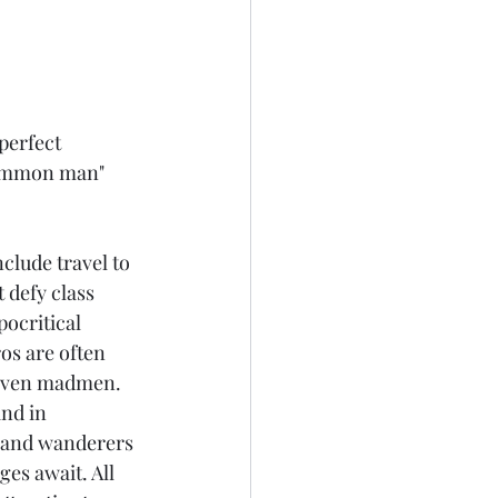
perfect 
"common man" 
 
clude travel to 
 defy class 
ocritical 
os are often 
r even madmen. 
and in 
, and wanderers 
es await. All 