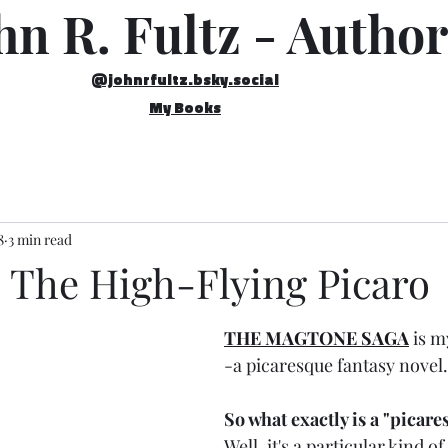
hn R. Fultz - Author
@johnrfultz.bsky.social
My Books
8
3 min read
 The High-Flying Picaro
THE MAGTONE SAGA
 is m
-a picaresque fantasy novel.
So what exactly is a "picare
Well, it's a particular kind o