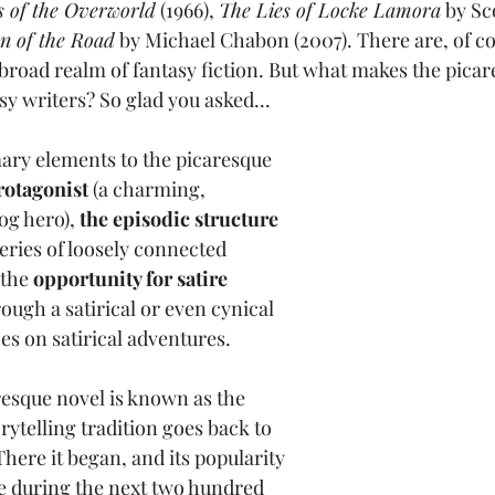
s of the Overworld
 (1966), 
The Lies of Locke Lamora
 by Sc
n of the Road
 by Michael Chabon (2007). There are, of co
 broad realm of fantasy fiction. But what makes the pica
sy writers? So glad you asked...
ary elements to the picaresque 
rotagonist
 (a charming, 
og hero), 
the episodic structure
series of loosely connected 
the 
opportunity for satire
ough a satirical or even cynical 
oes on satirical adventures.
resque novel is known as the
orytelling tradition goes back to 
here it began, and its popularity 
e during the next two hundred 