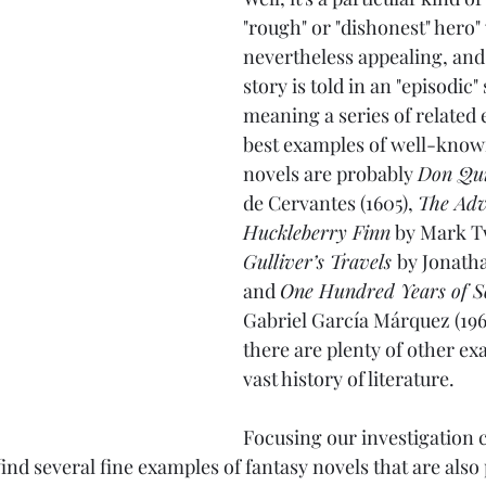
"rough" or "dishonest" hero"
nevertheless appealing, and 
story is told in an "episodic"
meaning a series of related 
best examples of well-know
novels are probably 
Don Qui
de Cervantes (1605), 
The Adv
Huckleberry Finn
 by Mark Tw
Gulliver’s Travels 
by Jonatha
and 
One Hundred Years of S
Gabriel García Márquez (196
there are plenty of other ex
vast history of literature.
Focusing our investigation c
nd several fine examples of fantasy novels that are also 