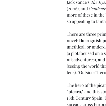
Jack Vance's
 The Eye
(2006), and 
Gentleme
more of these in the
so appealing to fanta
There are three prim
novel: 
the roguish p
unethical, or underd
(a plot focused on a 
misadventures), and 
(seeing the world thr
lens). "Outsider" her
The hero of the pica
"picaro,"
 and this st
16th Century Spain. T
spread across Europ