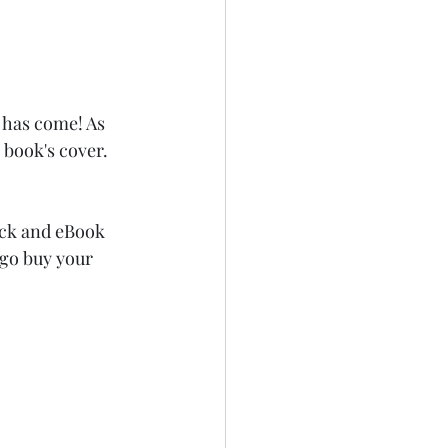
 has come! As 
 book's cover. 
ack and eBook 
 go buy your 