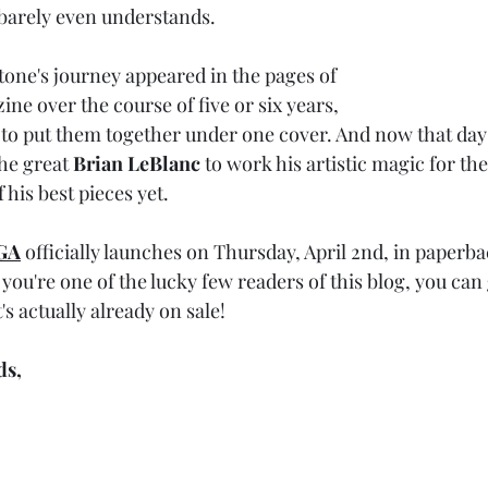
 barely even understands. 
one's journey appeared in the pages of 
ine over the course of five or six years, 
 to put them together under one cover. And now that day
he great 
Brian LeBlanc
 to work his artistic magic for the
 his best pieces yet. 
GA
officially launches on Thursday, April 2nd, in paperb
you're one of the lucky few readers of this blog, you can
It's actually already on sale! 
ds,