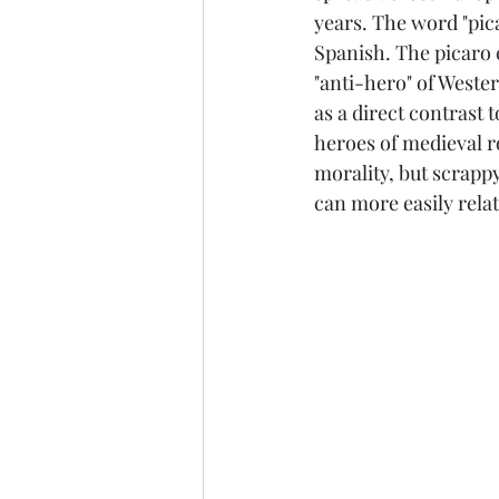
years. The word "pic
Spanish. The picaro c
"anti-hero" of Wester
as a direct contrast t
heroes of medieval r
morality, but scrapp
can more easily rela