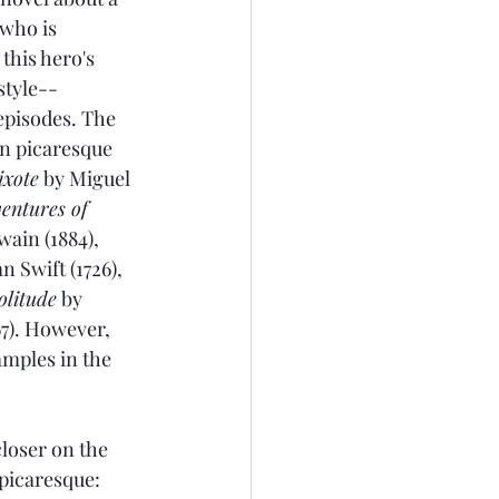
 who is 
this hero's 
 style--
episodes. The 
n picaresque 
xote
 by Miguel 
entures of 
ain (1884), 
n Swift (1726), 
olitude
 by 
7). However, 
amples in the 
loser on the 
picaresque: 