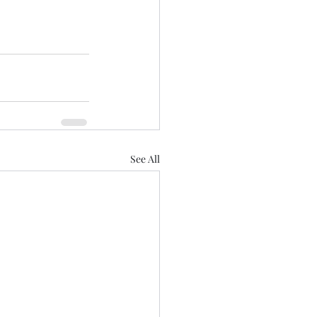
See All