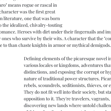
aro" means rogue or rascal in 
haracter was the first great 
n literature, one that was born 
o the idealized, chivalry-touting 
omance. Heroes with dirt under their fingernails and im
y ones who survive by their wits. A character that the 
te to than chaste knights in armor or mythical demigods.
Defining elements of the picaresque novel in
various locales or kingdoms, adventures that
distinctions, and exposing the corrupt or hyp
nature of traditional power structures. Picar
rebels, scoundrels, seditionists, thieves, o
They do not fit well into their society, but st
opposition to it. They're travelers, vagrants
discovering new lands where untold challeng