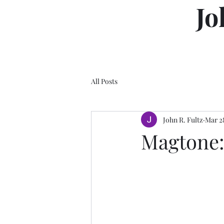
Jo
All Posts
John R. Fultz
Mar 2
Magtone: