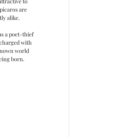
ttractive to 
 picaros are 
ly alike.
s a poet-thief 
 charged with 
nknown world 
eing born. 