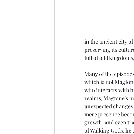
in the ancient city o
preserving its cultu
full of odd kingdoms
Many of the episodes
which is not Magtone
who interacts with h
realms, Magtone's me
unexpected changes 
mere presence become
growth, and even tra
of Walking Gods, he 