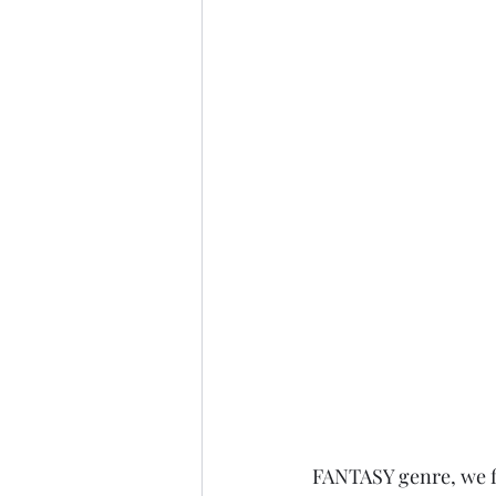
FANTASY genre, we fi