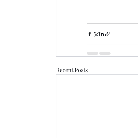
Recent Posts